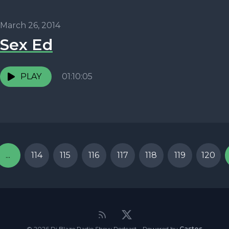
March 26, 2014
Sex Ed
PLAY
01:10:05
...
114
115
116
117
118
119
120
© 2026 Dj Blaze Radio Show Podcast - Powered by
Castos