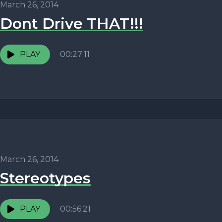
March 26, 2014
Dont Drive THAT!!!
PLAY
00:27:11
March 26, 2014
Stereotypes
PLAY
00:56:21