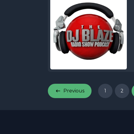
Previous
1
2