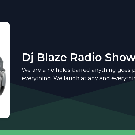
Dj Blaze Radio Sho
We are a no holds barred anything goes 
everything. We laugh at any and everythi