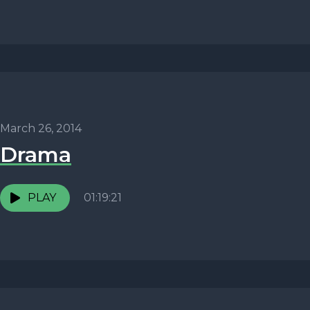
March 26, 2014
Drama
PLAY
01:19:21