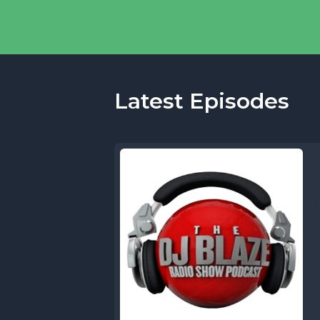
Latest Episodes