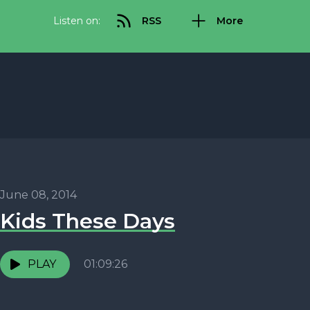
Listen on:
RSS
More
June 08, 2014
Kids These Days
PLAY
01:09:26