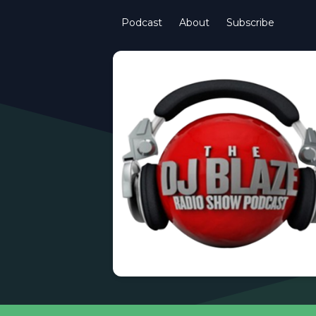
Podcast
About
Subscribe