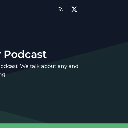
w Podcast
podcast. We talk about any and
ng.