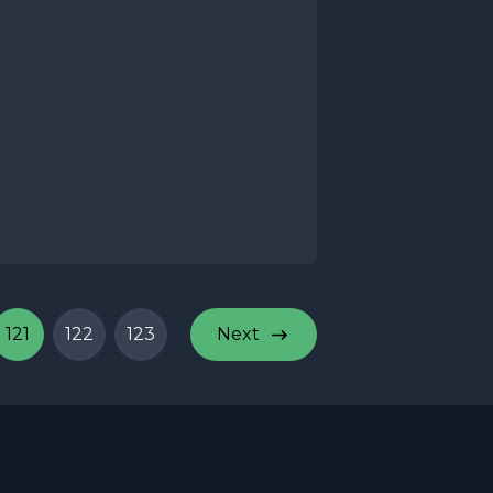
121
122
123
Next