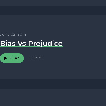
June 02, 2014
Bias Vs Prejudice
PLAY
01:18:35