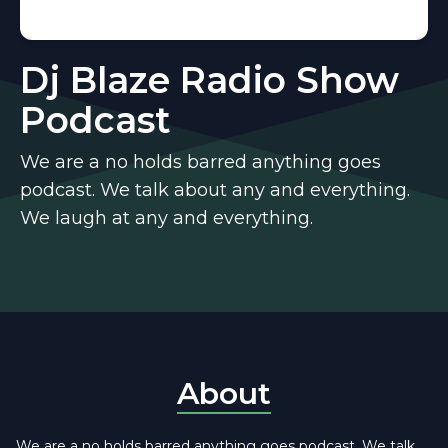
Dj Blaze Radio Show
Podcast
We are a no holds barred anything goes
podcast. We talk about any and everything.
We laugh at any and everything.
About
We are a no holds barred anything goes podcast. We talk