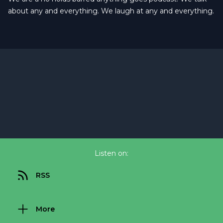
about any and everything. We laugh at any and everything.
Listen on:
RSS
More