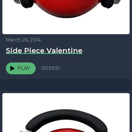
March 26, 2014
Side Piece Valentine
PLAY
00:59:51