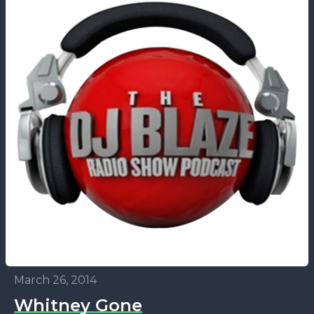
March 26, 2014
Whitney Gone