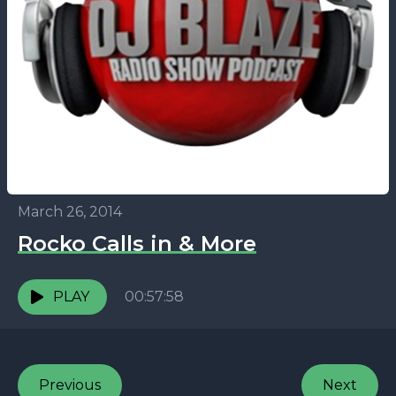
March 26, 2014
Rocko Calls in & More
PLAY
00:57:58
Previous
Next