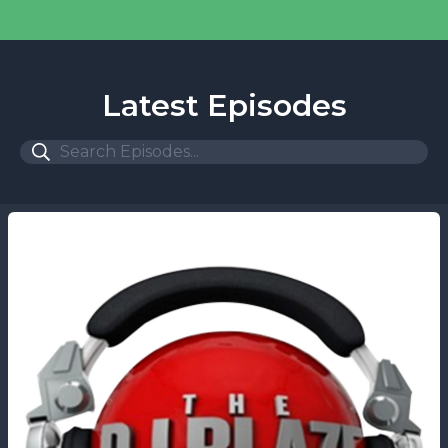
Latest Episodes