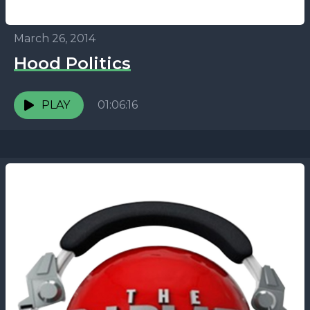
March 26, 2014
Hood Politics
PLAY
01:06:16