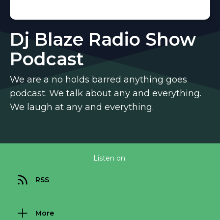
Dj Blaze Radio Show
Podcast
We are a no holds barred anything goes
podcast. We talk about any and everything.
We laugh at any and everything.
Listen on:
RSS
More