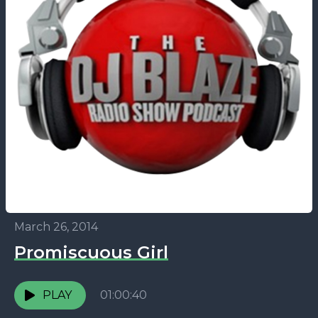
March 26, 2014
Promiscuous Girl
PLAY
01:00:40