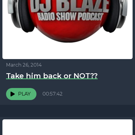
March 26, 2014
Take him back or NOT??
PLAY
00:57:42