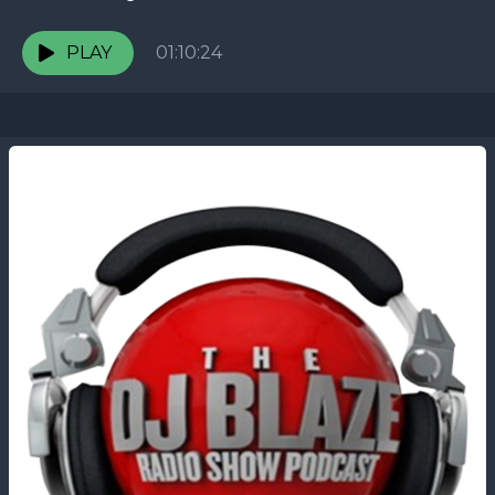
PLAY
01:10:24