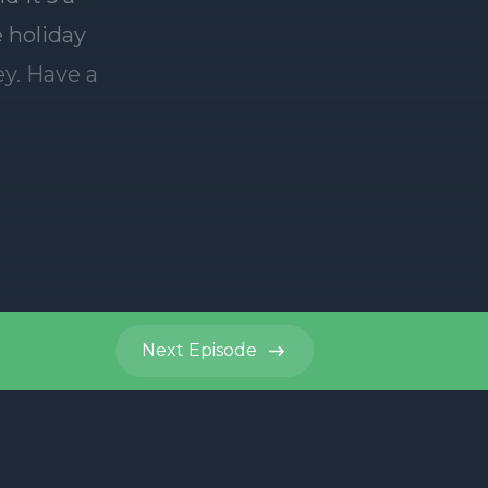
Next
Episode