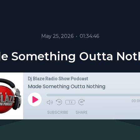
May 25, 2026
•
01:34:46
e Something Outta Not
Dj Blaze Radio Show Podcast
Made Something Outta Nothing
00:0
1x
SUBSCRIBE
SHARE