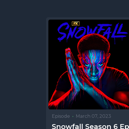
Episode
•
March 07, 2023
Snowfall Season 6 E