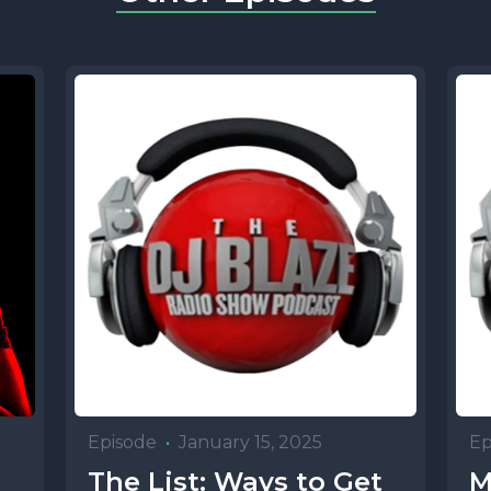
Episode
•
January 15, 2025
Ep
p
The List: Ways to Get
M