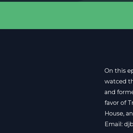
On this e
watced th
and forme
favor of 
House, a
Email:
dj