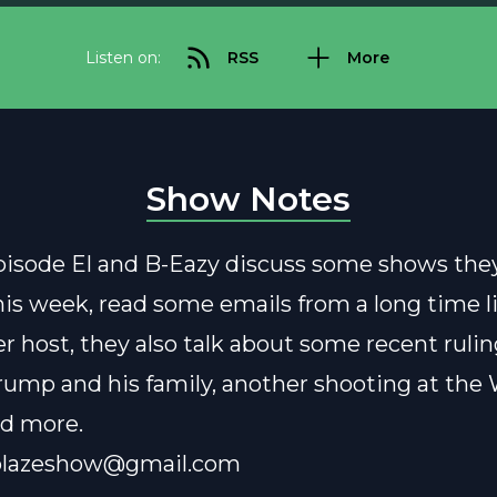
Listen on:
RSS
More
Show Notes
pisode El and B-Eazy discuss some shows the
is week, read some emails from a long time l
r host, they also talk about some recent rulin
Trump and his family, another shooting at the
nd more.
blazeshow@gmail.com