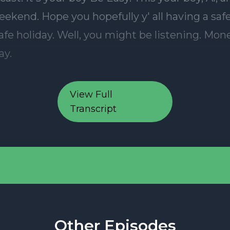
View Full
Transcript
Other Episodes