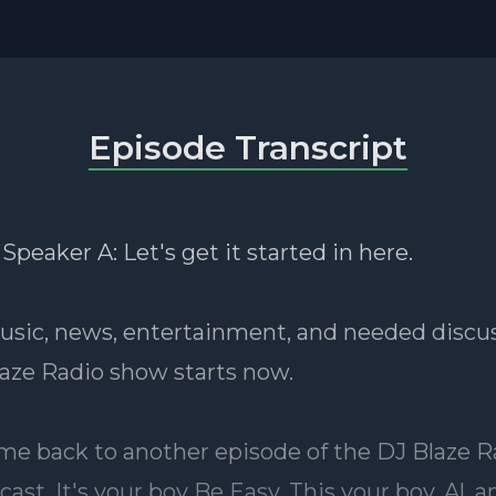
Episode Transcript