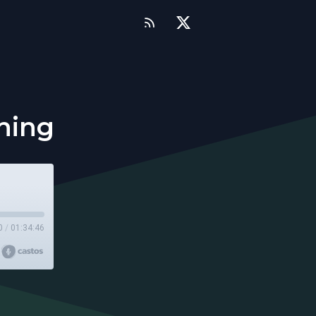
hing
0
/
01:34:46