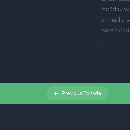
Previous
Episode