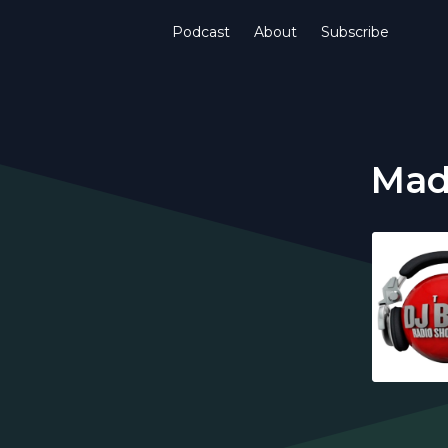
Podcast
About
Subscribe
Mad