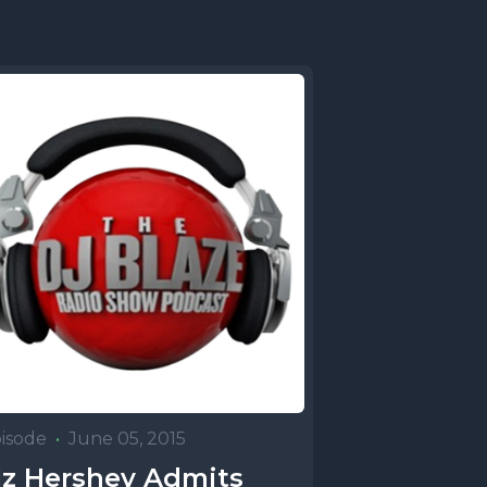
isode
•
June 05, 2015
z Hershey Admits