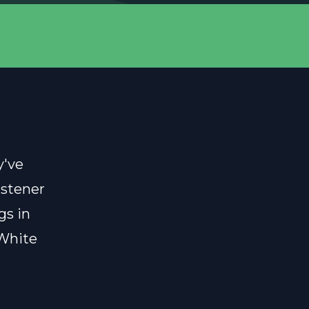
y've
istener
gs in
 White