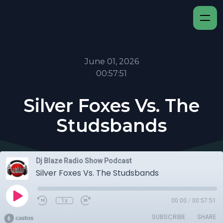
June 01, 2026
00:57:51
Silver Foxes Vs. The
Studsbands
Dj Blaze Radio Show Podcast
Silver Foxes Vs. The Studsbands
1x
00:00
/
00:57:51
SUBSCRIBE
SHARE