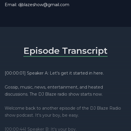
Email:
djblazeshow@gmail.com
Episode Transcript
[00:00:01] Speaker A: Let's get it started in here.
Gossip, music, news, entertainment, and heated
discussions. The DJ Blaze radio show starts now.
Welcome back to another episode of the DJ Blaze Radio
show podcast. It's your boy, be easy.
[00:00:44] Speaker B: It's your boy.