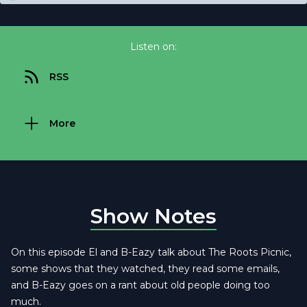
Listen on:
RSS
More
Show Notes
On this episode El and B-Eazy talk about The Roots Picnic,
some shows that they watched, they read some emails,
and B-Eazy goes on a rant about old people doing too
much.