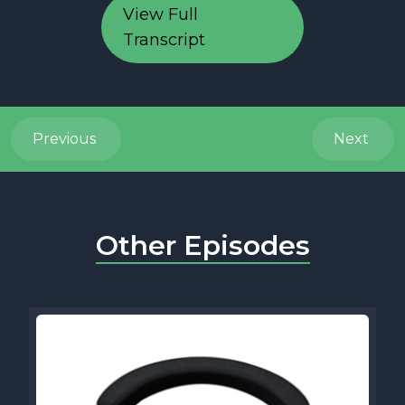
View Full
Transcript
Previous
Next
Other Episodes