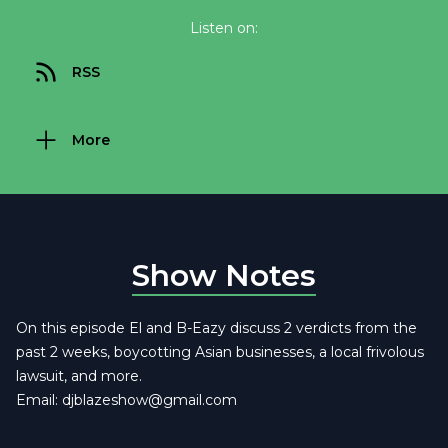
Listen on:
RSS
More
Show Notes
On this episode El and B-Eazy discuss 2 verdicts from the
past 2 weeks, boycotting Asian businesses, a local frivolous
lawsuit, and more.
Email:
djblazeshow@gmail.com