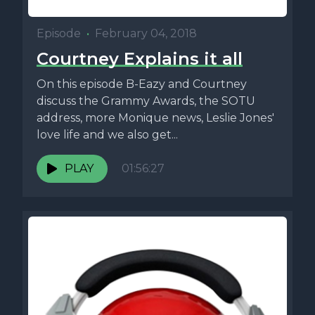
Episode
•
February 04, 2018
Courtney Explains it all
On this episode B-Eazy and Courtney
discuss the Grammy Awards, the SOTU
address, more Monique news, Leslie Jones'
love life and we also get...
PLAY
01:56:27