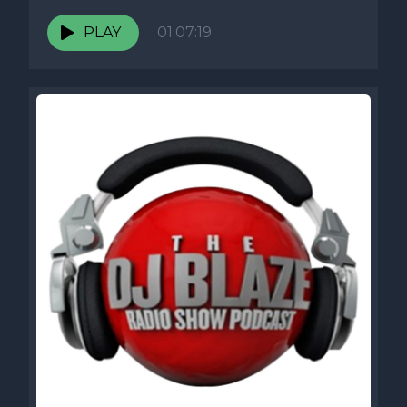
PLAY
01:07:19