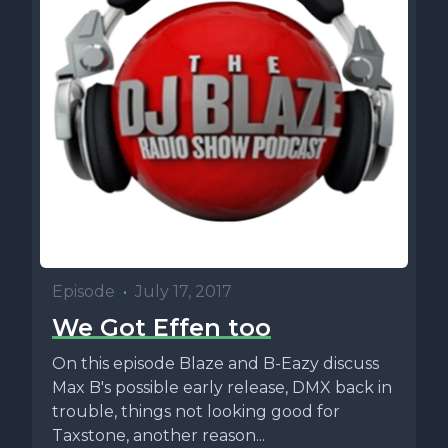
Episode
•
July 17, 2017
We Got Effen too
On this episode Blaze and B-Eazy discuss
Max B's possible early release, DMX back in
trouble, things not looking good for
Taxstone, another reason...