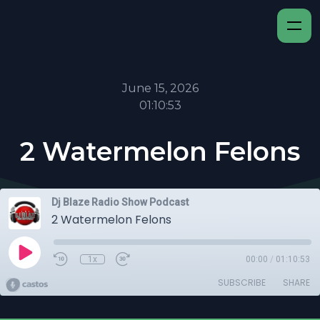
June 15, 2026
01:10:53
2 Watermelon Felons
Dj Blaze Radio Show Podcast
2 Watermelon Felons
1x
00:00
/
01:10:53
SUBSCRIBE
SHARE