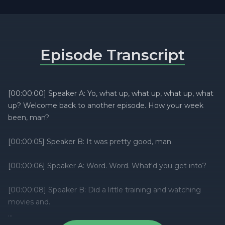
Episode Transcript