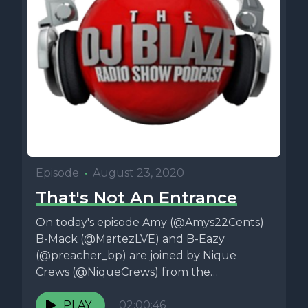
Episode
•
August 23, 2020
That's Not An Entrance
On today's episode Amy (@Amys22Cents)
B-Mack (@MartezLVE) and B-Eazy
(@preacher_bp) are joined by Nique
Crews (@NiqueCrews) from the
Relationship Status Podcast
(@relstatpodcast) and they...
PLAY
02:00:46