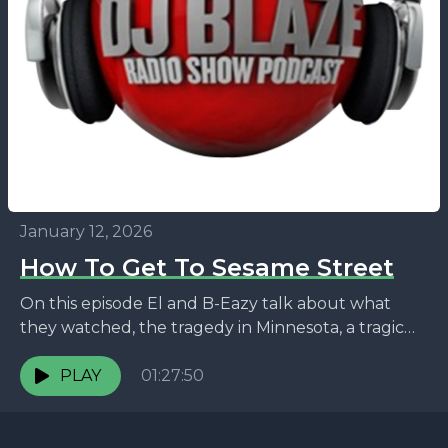
January 12, 2026
How To Get To Sesame Street
On this episode El and B-Eazy talk about what
they watched, the tragedy in Minnesota, a tragic
celebrity death, a horrible grave robber, and...
PLAY
01:27:50