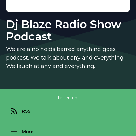
Dj Blaze Radio Show
Podcast
We are a no holds barred anything goes
podcast. We talk about any and everything.
We laugh at any and everything.
Listen on:
RSS
More