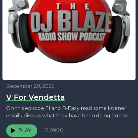
December 29, 2025
V For Vendetta
On this episode El and B-Eazy read some listener
emails, discuss what they have been doing on their
week off, they discuss what they've...
PLAY
01:09:20