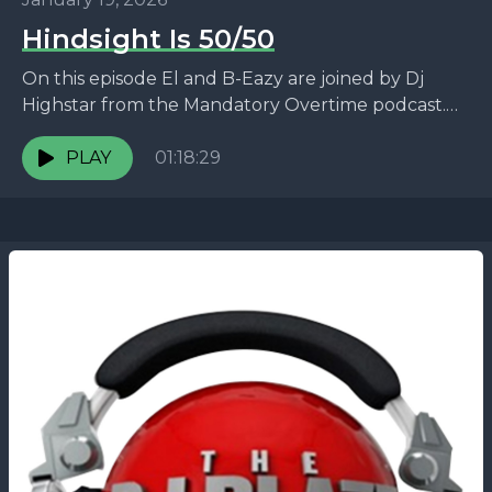
Hindsight Is 50/50
On this episode El and B-Eazy are joined by Dj
Highstar from the Mandatory Overtime podcast.
They talk about the viral Druski video, the...
PLAY
01:18:29