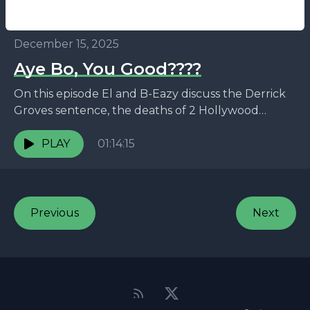
December 15, 2025
Aye Bo, You Good????
On this episode El and B-Eazy discuss the Derrick
Groves sentence, the deaths of 2 Hollywood
actors, the real reason 50 got the footage,...
PLAY
01:14:15
Previous
Next