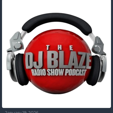
January 19, 2026