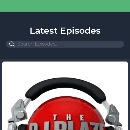
Latest Episodes