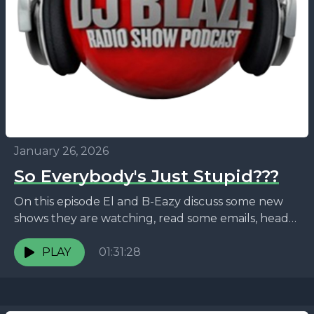
January 26, 2026
So Everybody's Just Stupid???
On this episode El and B-Eazy discuss some new
shows they are watching, read some emails, head
down memory lane, discuss the viral Ryan...
PLAY
01:31:28