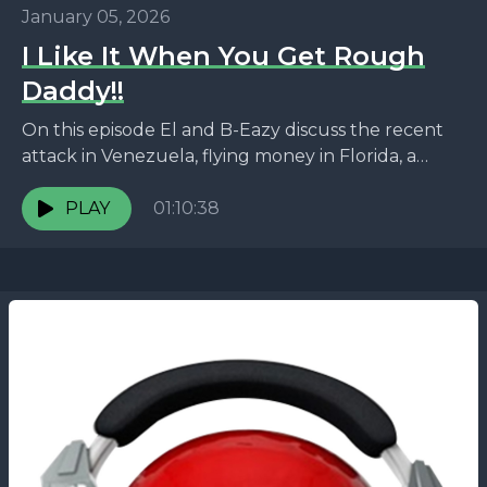
January 05, 2026
I Like It When You Get Rough
Daddy!!
On this episode El and B-Eazy discuss the recent
attack in Venezuela, flying money in Florida, a
pastor shot and no one is arrested,...
PLAY
01:10:38