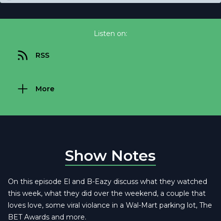
Listen on:
RSS
More
Show Notes
On this episode El and B-Eazy discuss what they watched
this week, what they did over the weekend, a couple that
loves love, some viral violance in a Wal-Mart parking lot, The
BET Awards and more.