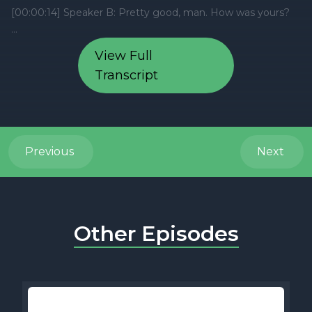
View Full
Transcript
Previous
Next
Other Episodes