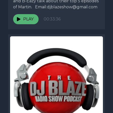
and B-Eazy talk about their top 5 episodes
of Martin. Email:
djblazeshow@gmail.com
PLAY
00:33:36