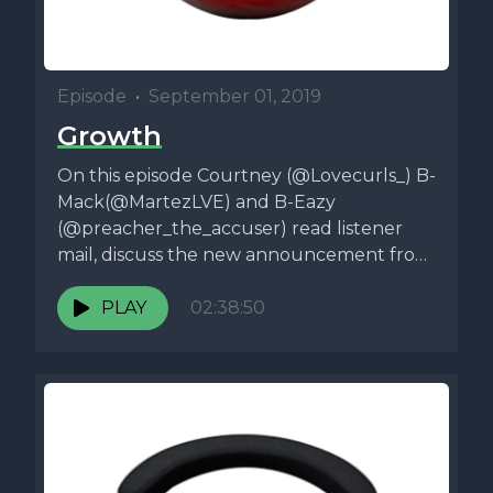
Episode
•
September 01, 2019
Growth
On this episode Courtney (@Lovecurls_) B-
Mack(@MartezLVE) and B-Eazy
(@preacher_the_accuser) read listener
mail, discuss the new announcement from
RocNation and the NFL, Jeffery Epstein,
Hurricane...
PLAY
02:38:50