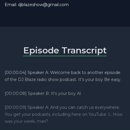
Email:
djblazeshow@gmail.com
Episode Transcript