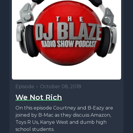
Episode
•
October 08, 2018
We Not Rich
On this episode Courtney and B-Eazy are
joined by B-Mac as they discuss Amazon,
Toys R Us, Kanye West and dumb high
school students.