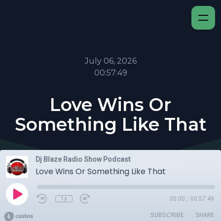
July 06, 2026
00:57:49
Love Wins Or
Something Like That
Dj Blaze Radio Show Podcast
Love Wins Or Something Like That
1x
00:00
/
00:57:49
SUBSCRIBE
SHARE