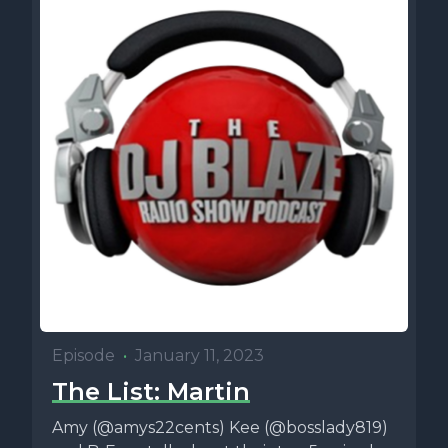
Episode
•
January 11, 2023
The List: Martin
Amy (@amys22cents) Kee (@bosslady819)